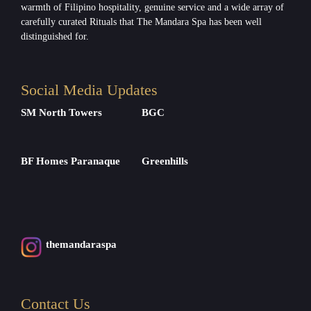
warmth of Filipino hospitality, genuine service and a wide array of
carefully curated Rituals that The Mandara Spa has been well
distinguished for.
Social Media Updates
SM North Towers
BGC
BF Homes Paranaque
Greenhills
themandaraspa
Contact Us