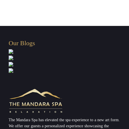
Spa
in
Paranaque
Our Blogs
The Mandara Spa has elevated the spa experience to a new art form.
We offer our guests a personalized experience showcasing the