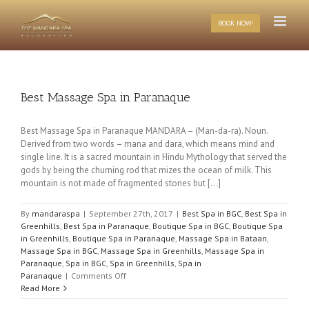
Skip
to
BOOK NOW!
content
Best Massage Spa in Paranaque
Best Massage Spa in Paranaque MANDARA – (Man-da-ra). Noun.
Derived from two words – mana and dara, which means mind and
single line. It is a sacred mountain in Hindu Mythology that served the
gods by being the churning rod that mizes the ocean of milk. This
mountain is not made of fragmented stones but [...]
By
mandaraspa
|
September 27th, 2017
|
Best Spa in BGC
,
Best Spa in
Greenhills
,
Best Spa in Paranaque
,
Boutique Spa in BGC
,
Boutique Spa
in Greenhills
,
Boutique Spa in Paranaque
,
Massage Spa in Bataan
,
Massage Spa in BGC
,
Massage Spa in Greenhills
,
Massage Spa in
Paranaque
,
Spa in BGC
,
Spa in Greenhills
,
Spa in
on
Paranaque
|
Comments Off
Best
Read More
Massage