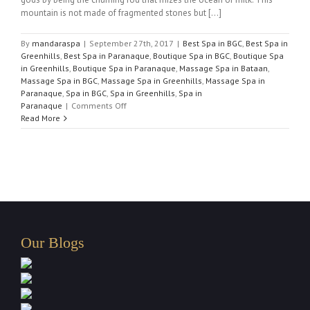
mountain is not made of fragmented stones but [...]
By
mandaraspa
|
September 27th, 2017
|
Best Spa in BGC
,
Best Spa in
Greenhills
,
Best Spa in Paranaque
,
Boutique Spa in BGC
,
Boutique Spa
in Greenhills
,
Boutique Spa in Paranaque
,
Massage Spa in Bataan
,
Massage Spa in BGC
,
Massage Spa in Greenhills
,
Massage Spa in
Paranaque
,
Spa in BGC
,
Spa in Greenhills
,
Spa in
on
Paranaque
|
Comments Off
Best
Read More
Massage
Spa
in
Paranaque
Our Blogs