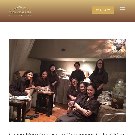
Skip
to
BOOK NOW!
content
Giving More Courage to Courageous Caities’ Mom