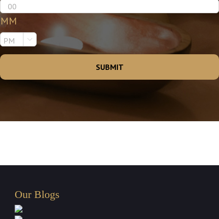
MM

Our Blogs