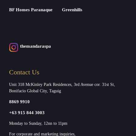
BF Homes Paranaque
Greenhills
themandaraspa
Contact Us
Unit 318 McKinley Park Residences, 3rd Avenue cor. 31st St,
Bonifacio Global City, Taguig
8869 9910
+63 915 844 3003
Monday to Sunday, 12nn to 11pm
For corporate and marketing inquiries,