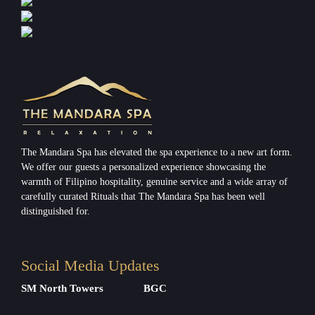
The Mandara Spa has elevated the spa experience to a new art form.
We offer our guests a personalized experience showcasing the
warmth of Filipino hospitality, genuine service and a wide array of
carefully curated Rituals that The Mandara Spa has been well
distinguished for.
Social Media Updates
SM North Towers
BGC