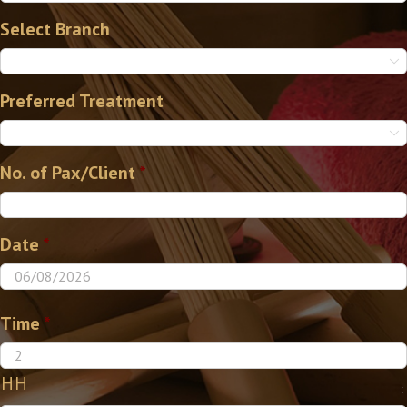
Select Branch

Preferred Treatment

No. of Pax/Client
*
Date
*
Time
*
HH
: