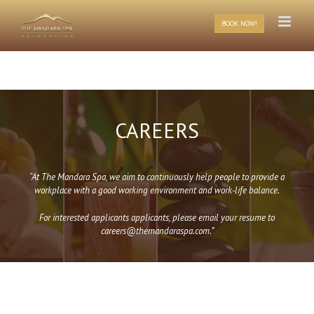
Skip
to
BOOK NOW!
content
CAREERS
“At The Mandara Spa, we aim to continuously help people to provide a
workplace with a good working environment and work-life balance.
For interested applicants applicants, please email your resume to
careers@themandaraspa.com.”