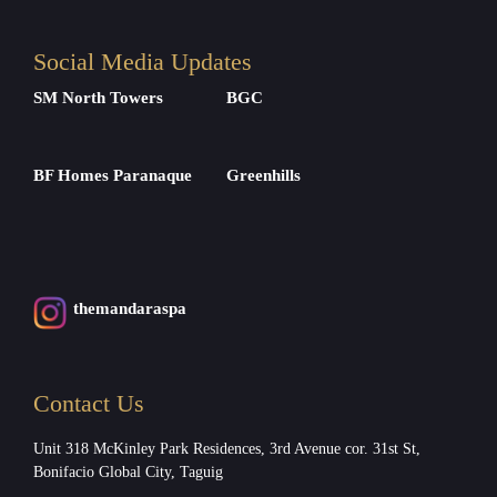
Social Media Updates
SM North Towers
BGC
BF Homes Paranaque
Greenhills
themandaraspa
Contact Us
Unit 318 McKinley Park Residences, 3rd Avenue cor. 31st St,
Bonifacio Global City, Taguig