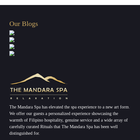
Our Blogs
The Mandara Spa has elevated the spa experience to a new art form.
We offer our guests a personalized experience showcasing the
warmth of Filipino hospitality, genuine service and a wide array of
carefully curated Rituals that The Mandara Spa has been well
distinguished for.