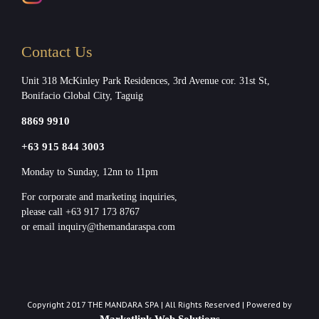
Contact Us
Unit 318 McKinley Park Residences, 3rd Avenue cor. 31st St,
Bonifacio Global City, Taguig
8869 9910
+63 915 844 3003
Monday to Sunday, 12nn to 11pm
For corporate and marketing inquiries,
please call +63 917 173 8767
or email inquiry@themandaraspa.com
Copyright 2017 THE MANDARA SPA | All Rights Reserved | Powered by
Marketlink Web Solutions