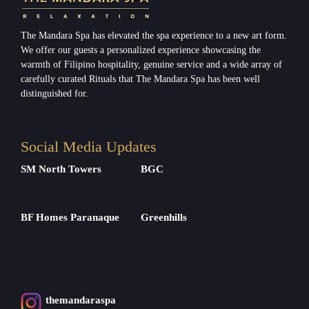
The Mandara Spa has elevated the spa experience to a new art form.
We offer our guests a personalized experience showcasing the
warmth of Filipino hospitality, genuine service and a wide array of
carefully curated Rituals that The Mandara Spa has been well
distinguished for.
Social Media Updates
SM North Towers
BGC
BF Homes Paranaque
Greenhills
themandaraspa