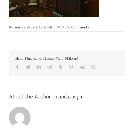
By
mandaraspa
|
April 24th, 2019
|
0 Comments
Share This Story, Choose Your Platform!
Facebook
Twitter
LinkedIn
Reddit
Tumblr
Pinterest
Vk
Email
About the Author:
mandaraspa