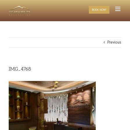
Skip
to
BOOK NOW!
content
Previous
IMG_4768