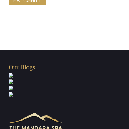
Our Blogs