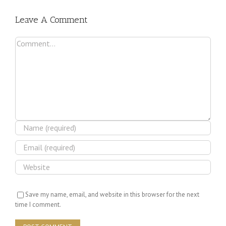
Leave A Comment
Comment
Save my name, email, and website in this browser for the next
time I comment.