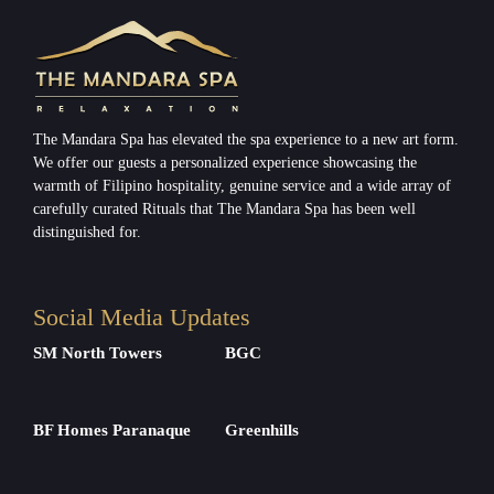
The Mandara Spa has elevated the spa experience to a new art form.
We offer our guests a personalized experience showcasing the
warmth of Filipino hospitality, genuine service and a wide array of
carefully curated Rituals that The Mandara Spa has been well
distinguished for.
Social Media Updates
SM North Towers
BGC
BF Homes Paranaque
Greenhills