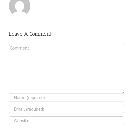
Leave A Comment
Comment