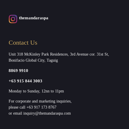
themandaraspa
Contact Us
Unit 318 McKinley Park Residences, 3rd Avenue cor. 31st St,
Bonifacio Global City, Taguig
8869 9910
+63 915 844 3003
Monday to Sunday, 12nn to 11pm
For corporate and marketing inquiries,
please call +63 917 173 8767
or email inquiry@themandaraspa.com