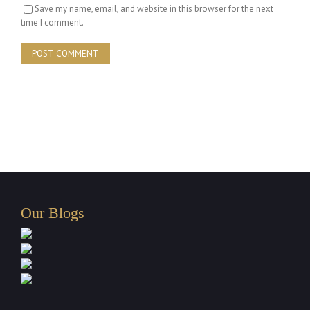
Save my name, email, and website in this browser for the next
time I comment.
Our Blogs