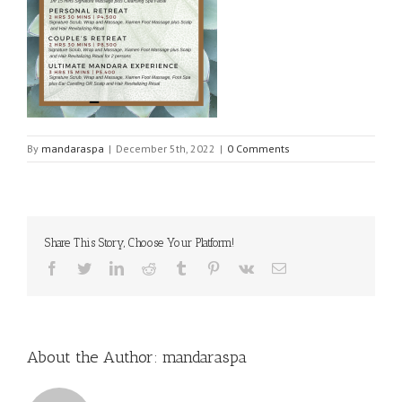
By
mandaraspa
|
December 5th, 2022
|
0 Comments
Share This Story, Choose Your Platform!
Facebook
Twitter
LinkedIn
Reddit
Tumblr
Pinterest
Vk
Email
About the Author:
mandaraspa