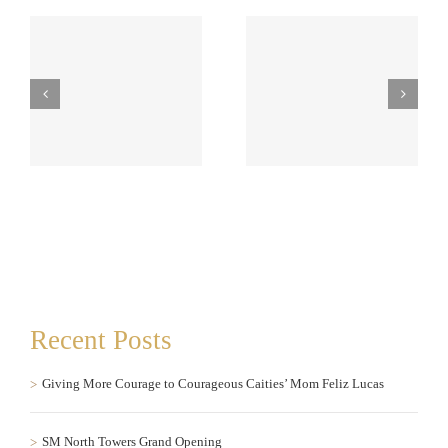
to
SM North Towers Grand
The Mandara Spa opens
Opening
at One Serendra, BGC
Recent Posts
Giving More Courage to Courageous Caities’ Mom Feliz Lucas
SM North Towers Grand Opening