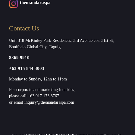
themandaraspa
Contact Us
Unit 318 McKinley Park Residences, 3rd Avenue cor. 31st St,
Bonifacio Global City, Taguig
8869 9910
+63 915 844 3003
Monday to Sunday, 12nn to 11pm
For corporate and marketing inquiries,
please call +63 917 173 8767
or email inquiry@themandaraspa.com