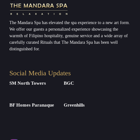
The Mandara Spa has elevated the spa experience to a new art form.
We offer our guests a personalized experience showcasing the
warmth of Filipino hospitality, genuine service and a wide array of
carefully curated Rituals that The Mandara Spa has been well
distinguished for.
Social Media Updates
SM North Towers
BGC
BF Homes Paranaque
Greenhills