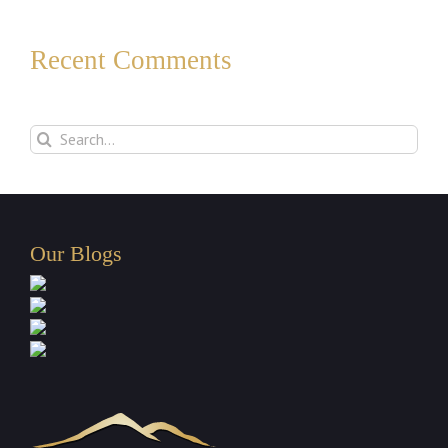
Recent Comments
Search
for:
Our Blogs