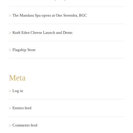
The Mandara Spa opens at One Serendra, BGC
Kraft Eden Cheese Launch and Demo
Flagship Store
Meta
Log in
Entries feed
Comments feed