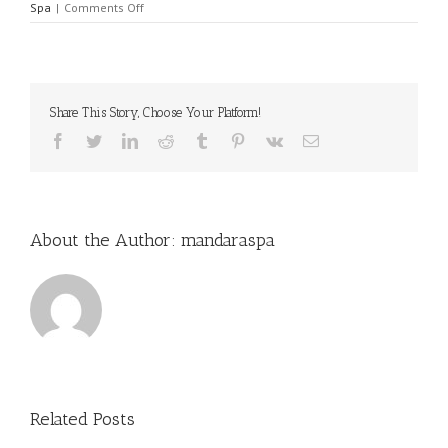
on
Spa
|
Comments Off
Anya’s
Girls
Power
Kiddie
Sparty
Share This Story, Choose Your Platform!
Facebook
Twitter
LinkedIn
Reddit
Tumblr
Pinterest
Vk
Email
About the Author:
mandaraspa
Related Posts