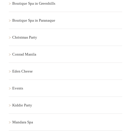
Boutique Spa in Greenhills
Boutique Spa in Paranaque
Christmas Party
Conrad Manila
Eden Cheese
Events
Kiddie Party
Mandara Spa