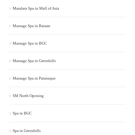
Mandara Spa in Mall of Asia
Massage Spa in Bataan
Massage Spa in BGC
Massage Spa in Greenhills
Massage Spa in Paranaque
SM North Opening
Spa in BGC
Spa in Greenhills