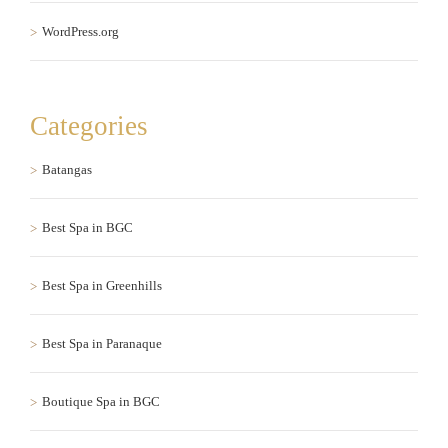
WordPress.org
Categories
Batangas
Best Spa in BGC
Best Spa in Greenhills
Best Spa in Paranaque
Boutique Spa in BGC