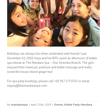
Birthdays are always fun when celebrated with friends! Last
December 10, 2018, Anya and her BFFs spent an afternoon of kiddie
spa retreat at The Mandara Spa – One Serendra Branch. The girls
enjoyed their manicure, pedicure and kiddie massage and really
loved the house-blend ginger tea!
For spa party bookings, please call +63 917 173 8767 or email
inquiry@themandaraspa.com
By
mandaraspa
|
April 25th, 2019
|
Events
,
Kiddie Party
,
Mandara