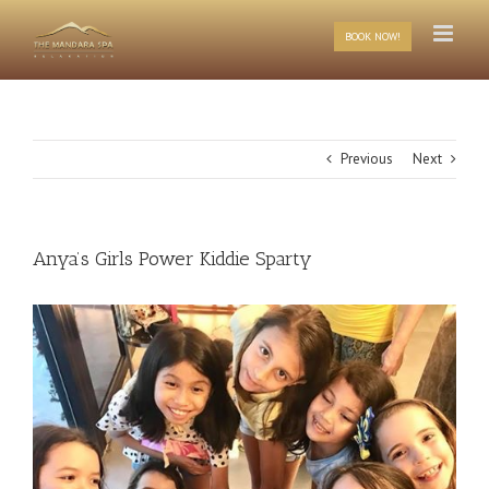
Skip
to
BOOK NOW!
content
Previous
Next
Anya’s Girls Power Kiddie Sparty