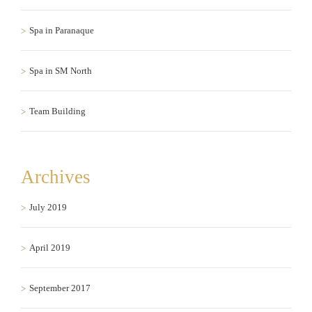
Spa in Paranaque
Spa in SM North
Team Building
Archives
July 2019
April 2019
September 2017