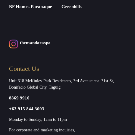
BF Homes Paranaque
Greenhills
themandaraspa
Contact Us
Unit 318 McKinley Park Residences, 3rd Avenue cor. 31st St,
Bonifacio Global City, Taguig
8869 9910
+63 915 844 3003
Monday to Sunday, 12nn to 11pm
For corporate and marketing inquiries,