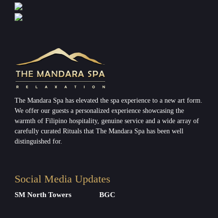
The Mandara Spa has elevated the spa experience to a new art form.
We offer our guests a personalized experience showcasing the
warmth of Filipino hospitality, genuine service and a wide array of
carefully curated Rituals that The Mandara Spa has been well
distinguished for.
Social Media Updates
SM North Towers
BGC