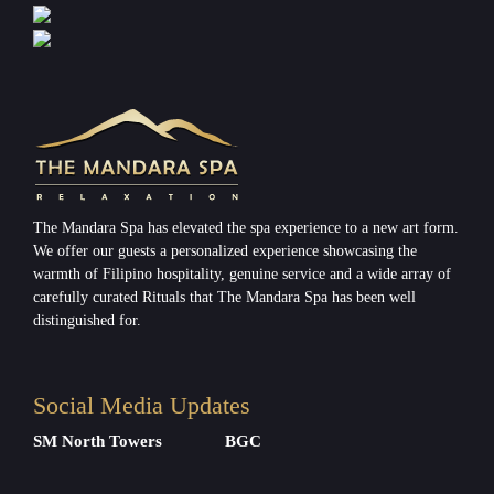
The Mandara Spa has elevated the spa experience to a new art form.
We offer our guests a personalized experience showcasing the
warmth of Filipino hospitality, genuine service and a wide array of
carefully curated Rituals that The Mandara Spa has been well
distinguished for.
Social Media Updates
SM North Towers
BGC