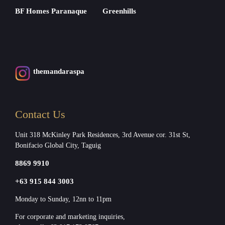
BF Homes Paranaque
Greenhills
themandaraspa
Contact Us
Unit 318 McKinley Park Residences, 3rd Avenue cor. 31st St,
Bonifacio Global City, Taguig
8869 9910
+63 915 844 3003
Monday to Sunday, 12nn to 11pm
For corporate and marketing inquiries,