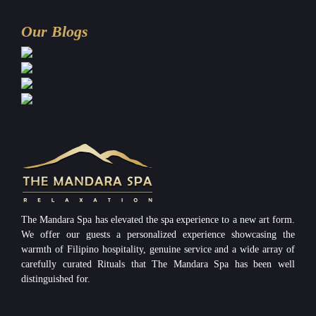
Our Blogs
The Mandara Spa has elevated the spa experience to a new art form.
We offer our guests a personalized experience showcasing the
warmth of Filipino hospitality, genuine service and a wide array of
carefully curated Rituals that The Mandara Spa has been well
distinguished for.