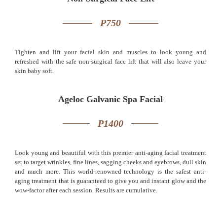
P750
Tighten and lift your facial skin and muscles to look young and
refreshed with the safe non-surgical face lift that will also leave your
skin baby soft.
Ageloc Galvanic Spa Facial
P1400
Look young and beautiful with this premier anti-aging facial treatment
set to target wrinkles, fine lines, sagging cheeks and eyebrows, dull skin
and much more. This world-renowned technology is the safest anti-
aging treatment that is guaranteed to give you and instant glow and the
wow-factor after each session. Results are cumulative.