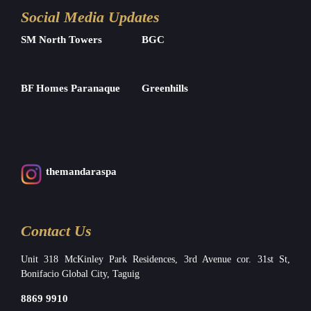
Social Media Updates
SM North Towers
BGC
BF Homes Paranaque
Greenhills
themandaraspa
Contact Us
Unit 318 McKinley Park Residences, 3rd Avenue cor. 31st St,
Bonifacio Global City, Taguig
8869 9910