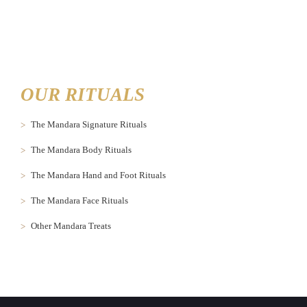
OUR RITUALS
The Mandara Signature Rituals
The Mandara Body Rituals
The Mandara Hand and Foot Rituals
The Mandara Face Rituals
Other Mandara Treats