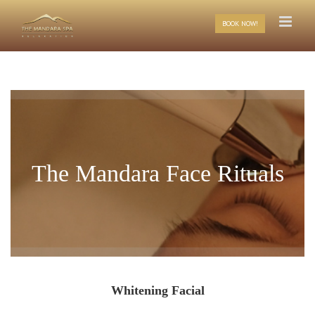
Skip
to
BOOK NOW!
content
The Mandara Face Rituals
Whitening Facial