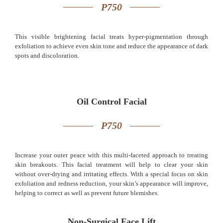
P750
This visible brightening facial treats hyper-pigmentation through
exfoliation to achieve even skin tone and reduce the appearance of dark
spots and discoloration.
Oil Control Facial
P750
Increase your outer peace with this multi-faceted approach to treating
skin breakouts. This facial treatment will help to clear your skin
without over-drying and irritating effects. With a special focus on skin
exfoliation and redness reduction, your skin’s appearance will improve,
helping to correct as well as prevent future blemishes.
Non-Surgical Face Lift