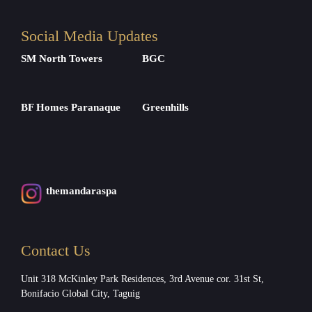
Social Media Updates
SM North Towers
BGC
BF Homes Paranaque
Greenhills
themandaraspa
Contact Us
Unit 318 McKinley Park Residences, 3rd Avenue cor. 31st St,
Bonifacio Global City, Taguig