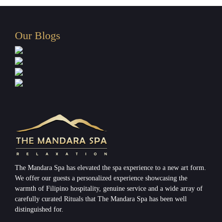
Our Blogs
The Mandara Spa has elevated the spa experience to a new art form.
We offer our guests a personalized experience showcasing the
warmth of Filipino hospitality, genuine service and a wide array of
carefully curated Rituals that The Mandara Spa has been well
distinguished for.