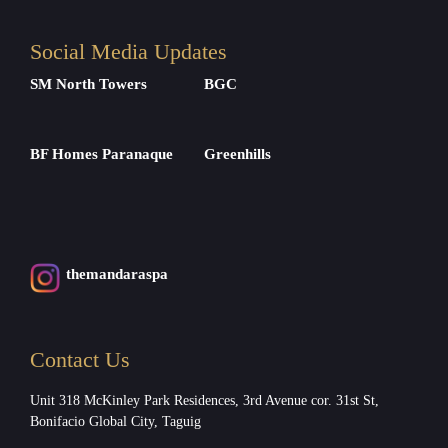
Social Media Updates
SM North Towers
BGC
BF Homes Paranaque
Greenhills
themandaraspa
Contact Us
Unit 318 McKinley Park Residences, 3rd Avenue cor. 31st St,
Bonifacio Global City, Taguig