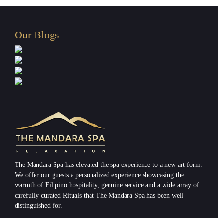
Our Blogs
The Mandara Spa has elevated the spa experience to a new art form.
We offer our guests a personalized experience showcasing the
warmth of Filipino hospitality, genuine service and a wide array of
carefully curated Rituals that The Mandara Spa has been well
distinguished for.