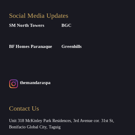
Social Media Updates
SM North Towers
BGC
BF Homes Paranaque
Greenhills
themandaraspa
Contact Us
Unit 318 McKinley Park Residences, 3rd Avenue cor. 31st St,
Bonifacio Global City, Taguig