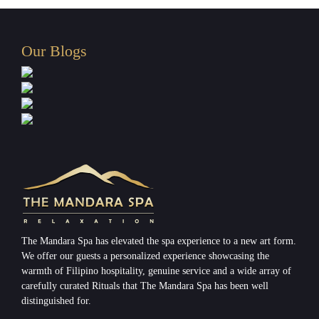
Our Blogs
The Mandara Spa has elevated the spa experience to a new art form.
We offer our guests a personalized experience showcasing the
warmth of Filipino hospitality, genuine service and a wide array of
carefully curated Rituals that The Mandara Spa has been well
distinguished for.