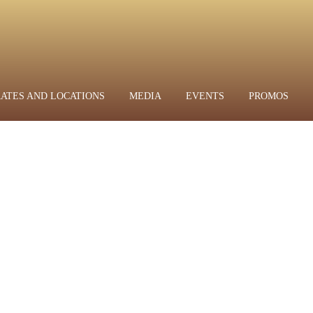
RATES AND LOCATIONS
MEDIA
EVENTS
PROMOS