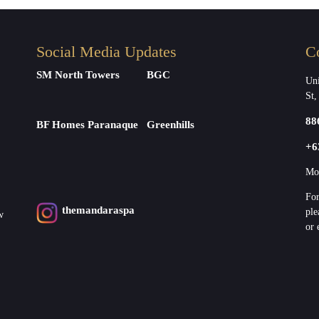
Social Media Updates
C
SM North Towers
BGC
Uni
St,
88
BF Homes Paranaque
Greenhills
+6
Mon
For
themandaraspa
ple
w
or 