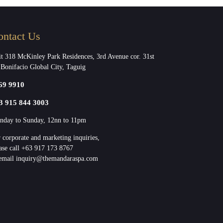
ontact Us
t 318 McKinley Park Residences, 3rd Avenue cor. 31st
 Bonifacio Global City, Taguig
69 9910
3 915 844 3003
day to Sunday, 12nn to 11pm
 corporate and marketing inquiries,
ase call +63 917 173 8767
email inquiry@themandaraspa.com