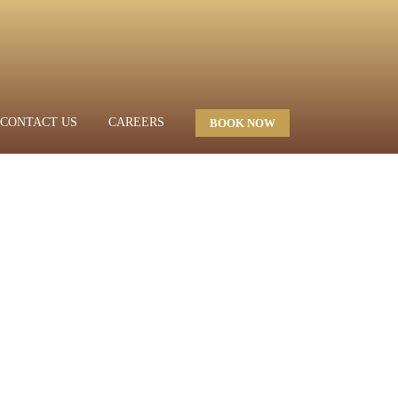
CONTACT US
CAREERS
BOOK NOW