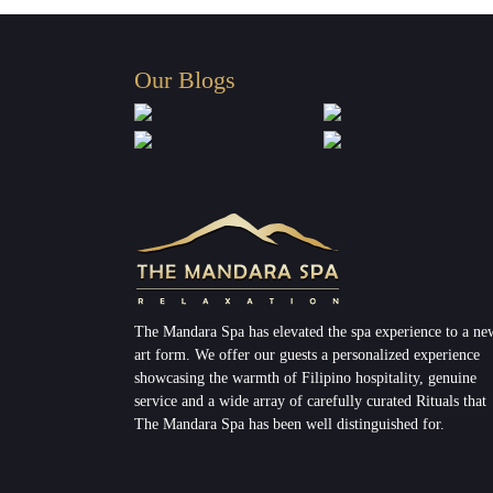
Our Blogs
The Mandara Spa has elevated the spa experience to a ne
art form. We offer our guests a personalized experience
showcasing the warmth of Filipino hospitality, genuine
service and a wide array of carefully curated Rituals that
The Mandara Spa has been well distinguished for.