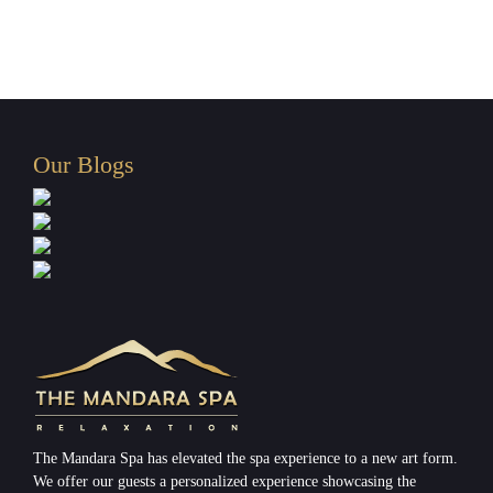
Our Blogs
The Mandara Spa has elevated the spa experience to a new art form.
We offer our guests a personalized experience showcasing the