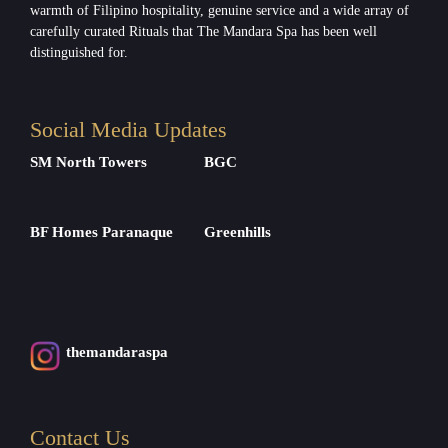
warmth of Filipino hospitality, genuine service and a wide array of
carefully curated Rituals that The Mandara Spa has been well
distinguished for.
Social Media Updates
SM North Towers
BGC
BF Homes Paranaque
Greenhills
themandaraspa
Contact Us