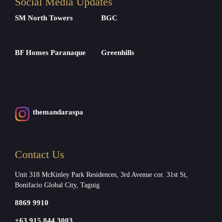
Social Media Updates
SM North Towers
BGC
BF Homes Paranaque
Greenhills
themandaraspa
Contact Us
Unit 318 McKinley Park Residences, 3rd Avenue cor. 31st St,
Bonifacio Global City, Taguig
8869 9910
+63 915 844 3003