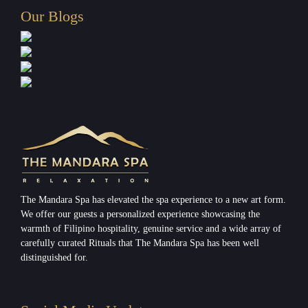
Our Blogs
The Mandara Spa has elevated the spa experience to a new art form.
We offer our guests a personalized experience showcasing the
warmth of Filipino hospitality, genuine service and a wide array of
carefully curated Rituals that The Mandara Spa has been well
distinguished for.