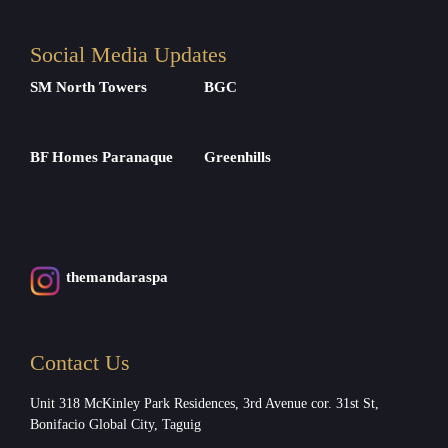
Social Media Updates
SM North Towers
BGC
BF Homes Paranaque
Greenhills
themandaraspa
Contact Us
Unit 318 McKinley Park Residences, 3rd Avenue cor. 31st St,
Bonifacio Global City, Taguig