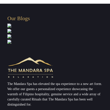
Our Blogs
The Mandara Spa has elevated the spa experience to a new art form.
We offer our guests a personalized experience showcasing the
warmth of Filipino hospitality, genuine service and a wide array of
carefully curated Rituals that The Mandara Spa has been well
distinguished for.