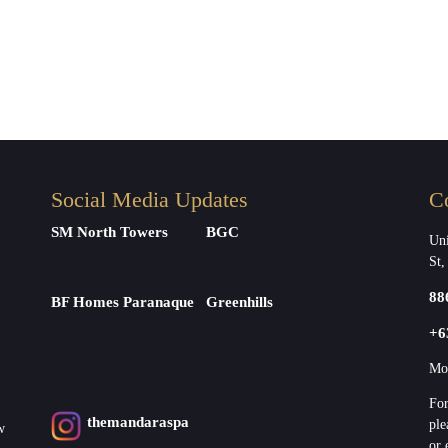
Social Media Updates
C
SM North Towers
BGC
Uni
St,
88
BF Homes Paranaque
Greenhills
+6
Mon
For
themandaraspa
ple
w
or 