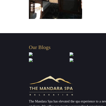
Our Blogs
The Mandara Spa has elevated the spa experience to a ne