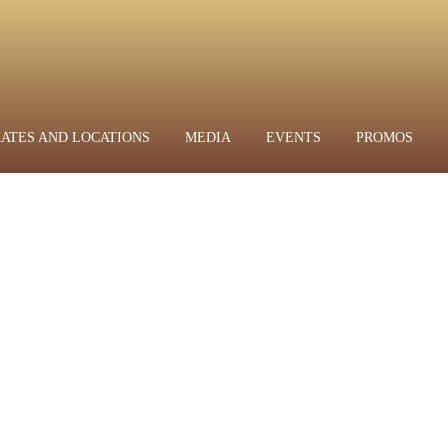
RATES AND LOCATIONS
MEDIA
EVENTS
PROMOS