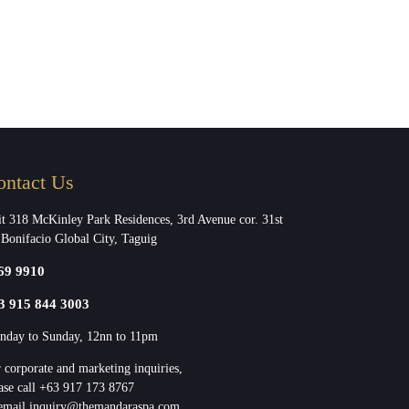
ontact Us
t 318 McKinley Park Residences, 3rd Avenue cor. 31st
 Bonifacio Global City, Taguig
69 9910
3 915 844 3003
day to Sunday, 12nn to 11pm
 corporate and marketing inquiries,
ase call +63 917 173 8767
email inquiry@themandaraspa.com