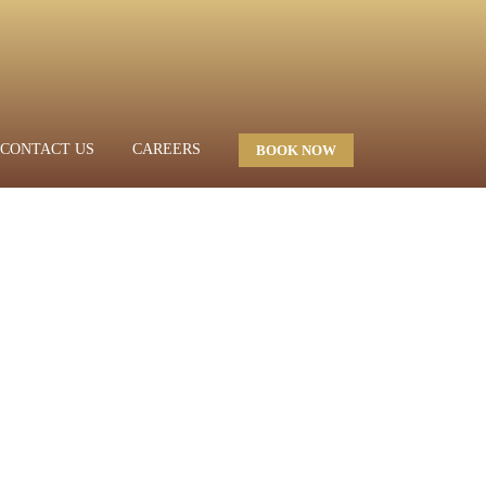
CONTACT US
CAREERS
BOOK NOW